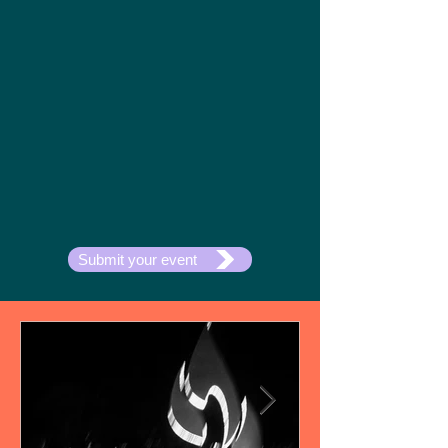
Submit your event