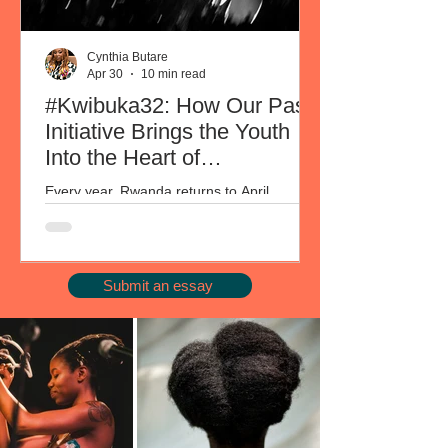
Cynthia Butare
Apr 30
10 min read
#Kwibuka32: How Our Past
Initiative Brings the Youth
Into the Heart of
Commemoration
Every year, Rwanda returns to April.
Through #Kwibuka32, the annual
commemoration of the 1994 Genocide
against the Tutsi is observed across the
country. It is both collective grief and a set
Submit an essay
of questions, amongst which one continues
to surface: how do you carry this together
across a generation that did not live it, in a
country where nearly 70% of the population
was born after the genocide? Every year on
April 9, Our Past offers one way in, and
each year, the crowd grows. Th